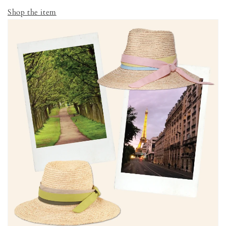
Shop the item