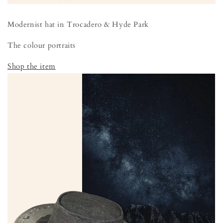
Modernist hat in Trocadero & Hyde Park
The colour portraits
Shop the item