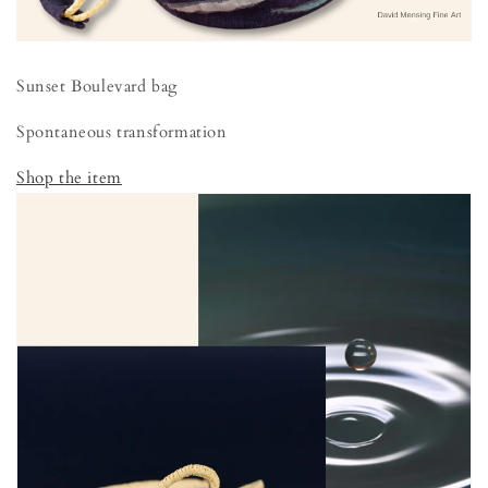
Sunset Boulevard bag
Spontaneous transformation
Shop the item