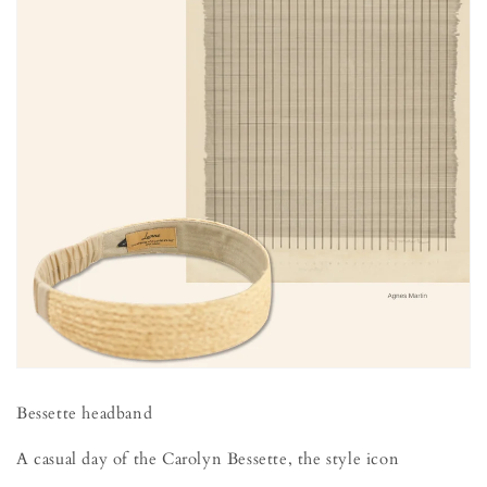
Bessette headband
A casual day of the Carolyn Bessette, the style icon