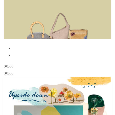
00:00
00:00