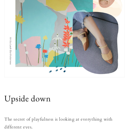
Upside down
The secret of playfulness is looking at everything with
different eyes.