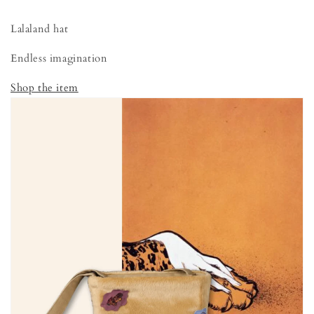
Lalaland hat
Endless imagination
Shop the item