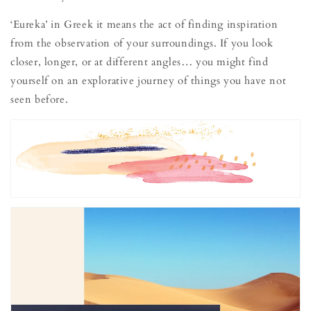
‘Eureka’ in Greek it means the act of finding inspiration
from the observation of your surroundings. If you look
closer, longer, or at different angles… you might find
yourself on an explorative journey of things you have not
seen before.