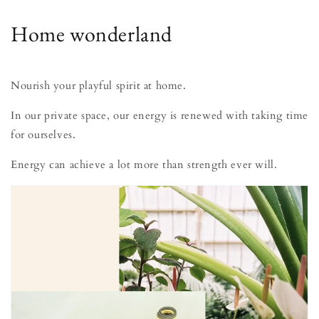
Home wonderland
Nourish your playful spirit at home.
In our private space, our energy is renewed with taking time
for ourselves.
Energy can achieve a lot more than strength ever will.