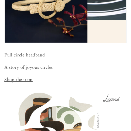
Full circle headband
A story of joyous circles
Shop the item