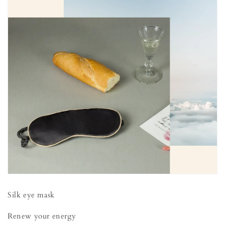
Silk eye mask
Renew your energy