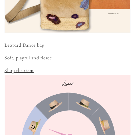
Leopard Dance bag
Soft, playful and fierce
Shop the item