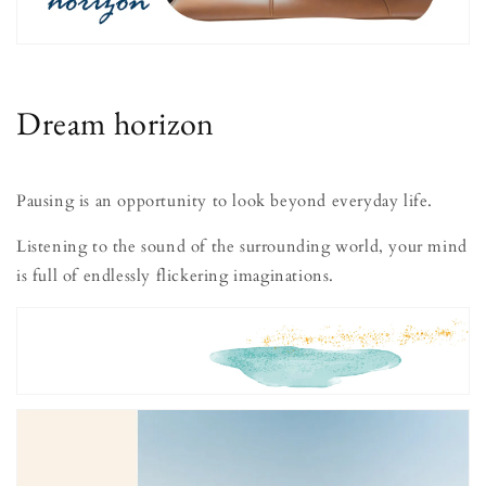
Dream horizon
Pausing is an opportunity to look beyond everyday life.
Listening to the sound of the surrounding world, your mind
is full of endlessly flickering imaginations.