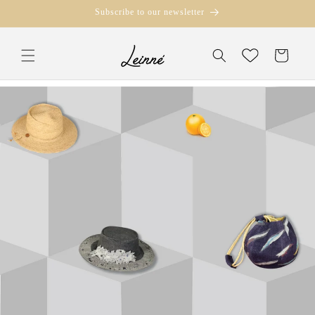
Skip to
Subscribe to our newsletter
content
Translation missi
Wishlist
en.templates.cart.