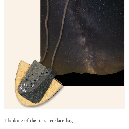
Thinking of the stars necklace bag