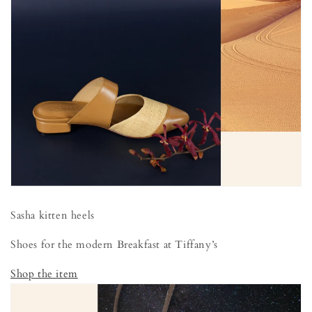
Sasha kitten heels
Shoes for the modern Breakfast at Tiffany’s
Shop the item