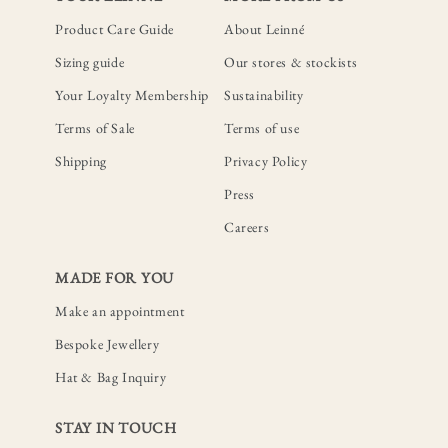
Product Care Guide
About Leinné
Sizing guide
Our stores & stockists
Your Loyalty Membership
Sustainability
Terms of Sale
Terms of use
Shipping
Privacy Policy
Press
Careers
MADE FOR YOU
Make an appointment
Bespoke Jewellery
Hat & Bag Inquiry
STAY IN TOUCH