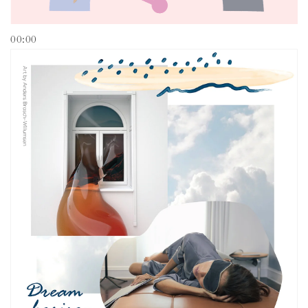
00:00