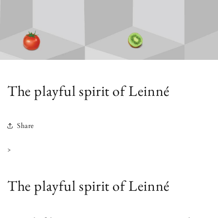
The playful spirit of Leinné
Share
>
The playful spirit of Leinné