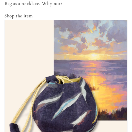
Bag as a necklace. Why not?
Shop the item