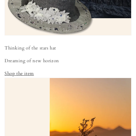
Thinking of the stars hat
Dreaming of new horizon
Shop the item