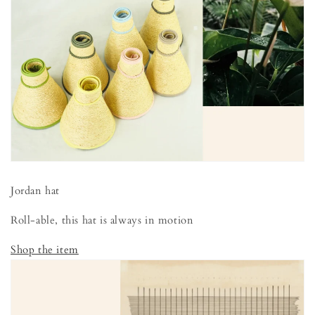
Jordan hat
Roll-able, this hat is always in motion
Shop the item