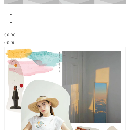
00:00
00:00