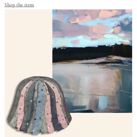
Shop the item