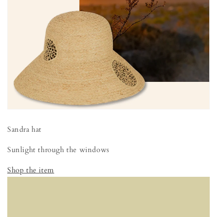
Sandra hat
Sunlight through the windows
Shop the item