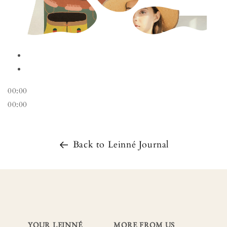
00:00
00:00
Back to Leinné Journal
YOUR LEINNÉ
MORE FROM US