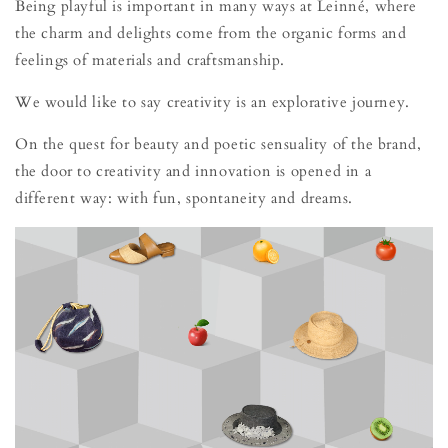
Being playful is important in many ways at Leinné, where
the charm and delights come from the organic forms and
feelings of materials and craftsmanship.
We would like to say creativity is an explorative journey.
On the quest for beauty and poetic sensuality of the brand,
the door to creativity and innovation is opened in a
different way: with fun, spontaneity and dreams.