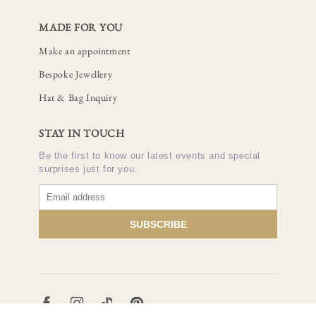
MADE FOR YOU
Make an appointment
Bespoke Jewellery
Hat & Bag Inquiry
STAY IN TOUCH
Be the first to know our latest events and special
surprises just for you.
SUBSCRIBE