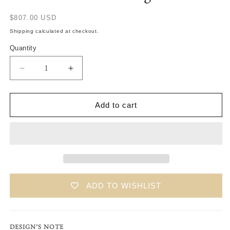
Translation
$807.00 USD
missing:
Shipping calculated at checkout.
en.products.product.price.regular_price
Quantity
Translation
Translation
missing:
missing:
en.products.product.quantity.decrease
en.products.product.quantity.increase
Add to cart
ADD TO WISHLIST
DESIGN’S NOTE