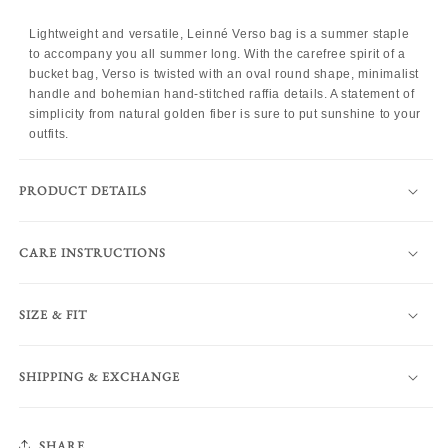
Lightweight and versatile, Leinné Verso bag is a summer staple
to accompany you all summer long. With the carefree spirit of a
bucket bag, Verso is twisted with an oval round shape, minimalist
handle and bohemian hand-stitched raffia details. A statement of
simplicity from natural golden fiber is sure to put sunshine to your
outfits.
PRODUCT DETAILS
CARE INSTRUCTIONS
SIZE & FIT
SHIPPING & EXCHANGE
SHARE