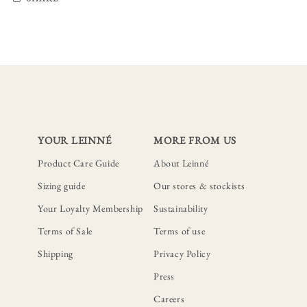
YOUR LEINNÉ
MORE FROM US
Product Care Guide
About Leinné
Sizing guide
Our stores & stockists
Your Loyalty Membership
Sustainability
Terms of Sale
Terms of use
Shipping
Privacy Policy
Press
Careers