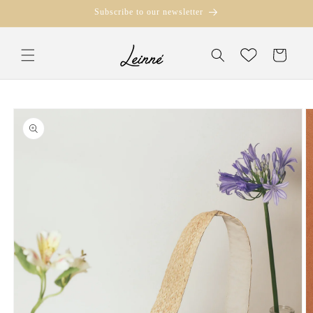
Skip to
Subscribe to our newsletter
content
Translation missi
Wishlist
en.templates.cart.
Skip to
product
information