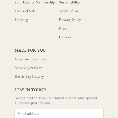
Your Loyalty Membership
Sustainability
Terms of Sale
Terms of use
Shipping
Privacy Policy
Press
Careers
MADE FOR YOU
Make an appointment
Bespoke Jewellery
Hat & Bag Inquiry
STAY IN TOUCH
Be the first to know our latest events and special
surprises just for you.