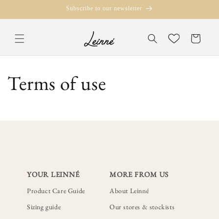
Skip to
Subscribe to our newsletter
content
Translation missi
Wishlist
en.templates.cart.
Terms of use
YOUR LEINNÉ
MORE FROM US
Product Care Guide
About Leinné
Sizing guide
Our stores & stockists